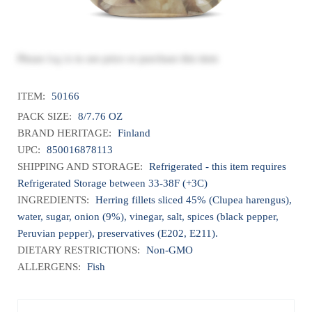
Please
log in
to see price or purchase this item
ITEM:
50166
PACK SIZE:
8/7.76 OZ
BRAND HERITAGE:
Finland
UPC:
850016878113
SHIPPING AND STORAGE:
Refrigerated - this item requires
Refrigerated Storage between 33-38F (+3C)
INGREDIENTS:
Herring fillets sliced 45% (Clupea harengus),
water, sugar, onion (9%), vinegar, salt, spices (black pepper,
Peruvian pepper), preservatives (E202, E211).
DIETARY RESTRICTIONS:
Non-GMO
ALLERGENS:
Fish