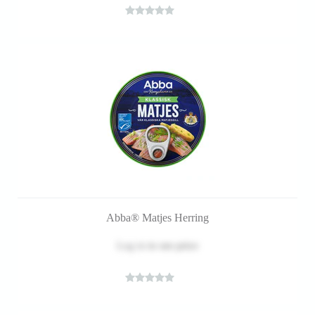
Abba® Matjes Herring
Log in
to see price