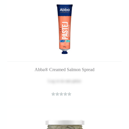
Abba® Creamed Salmon Spread
Log in
to see price