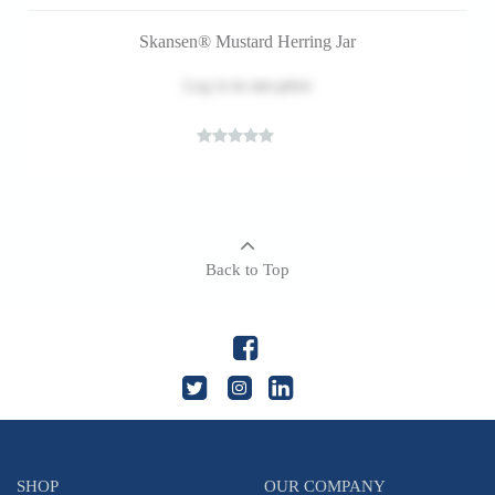
Skansen® Mustard Herring Jar
Log in
to see price
Back to Top
SHOP
OUR COMPANY