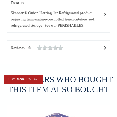
Details
Skansen® Onion Herring Jar Refrigerated product
requiring temperature-controlled transportation and
refrigerated storage. See our PERISHABLES ...
Reviews
0
CUSTOMERS WHO BOUGHT
NEW DESIGN/NT WT
THIS ITEM ALSO BOUGHT