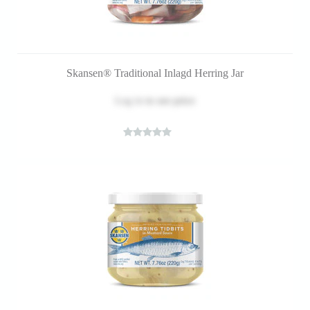
Skansen® Traditional Inlagd Herring Jar
Log in
to see price