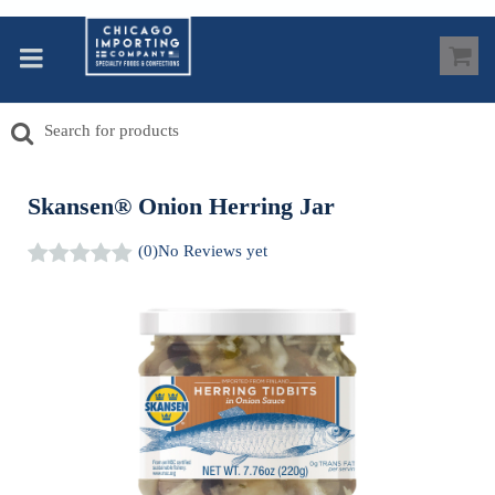
Skansen® Onion Herring Jar
(0)
No Reviews yet