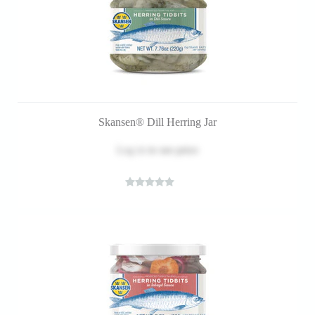
Skansen® Dill Herring Jar
Log in
to see price