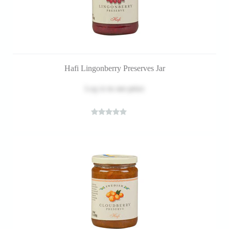
Hafi Lingonberry Preserves Jar
Log in
to see price