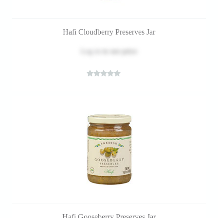
Hafi Cloudberry Preserves Jar
Log in
to see price
Hafi Gooseberry Preserves Jar