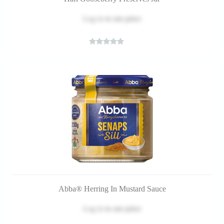
Log in
to see price
Abba® Herring In Mustard Sauce
Log in
to see price