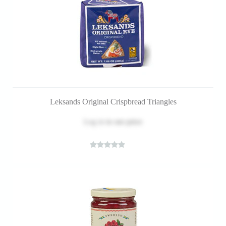
Leksands Original Crispbread Triangles
Log in
to see price