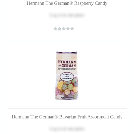
Hermann The German® Raspberry Candy
Log in
to see price
Hermann The German® Bavarian Fruit Assortment Candy
Log in
to see price