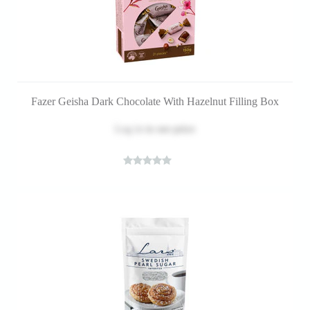
Fazer Geisha Dark Chocolate With Hazelnut Filling Box
Log in
to see price