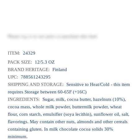
Please
log in
to see price or purchase this item
ITEM:
24329
PACK SIZE:
12/5.3 OZ
BRAND HERITAGE:
Finland
UPC:
788561243295
SHIPPING AND STORAGE:
Sensitive to Heat/Cold - this item
requires Storage between 60-65F (+16C)
INGREDIENTS:
Sugar, milk, cocoa butter, hazelnuts (10%),
cocoa mass, whole milk powder, buttermilk powder, wheat
flour, corn starch, emulsifier (soya lecithin), sunflower oil, salt,
flavorings. May contain other nuts, almonds and other cereals
containing gluten. In milk chocolate cocoa solids 30%
minimum.