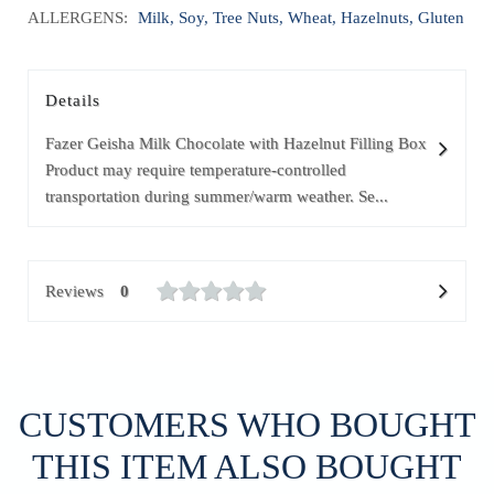
ALLERGENS:
Milk, Soy, Tree Nuts, Wheat, Hazelnuts, Gluten
Details
Fazer Geisha Milk Chocolate with Hazelnut Filling Box
Product may require temperature-controlled
transportation during summer/warm weather. Se...
Reviews
0
CUSTOMERS WHO BOUGHT
THIS ITEM ALSO BOUGHT