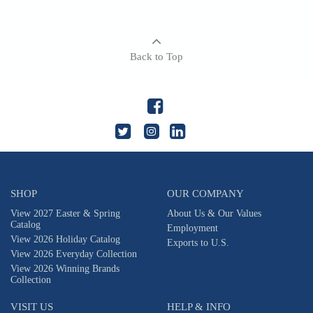
Back to Top
SHOP
OUR COMPANY
View 2027 Easter & Spring
About Us & Our Values
Catalog
Employment
View 2026 Holiday Catalog
Exports to U.S.
View 2026 Everyday Collection
View 2026 Winning Brands
Collection
VISIT US
HELP & INFO