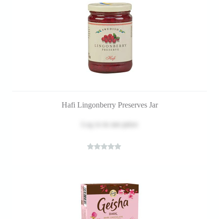
Hafi Lingonberry Preserves Jar
Log in
to see price