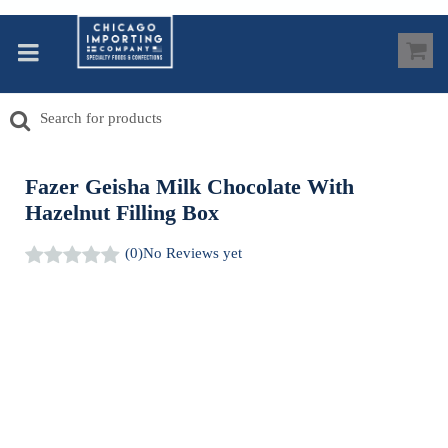
Fazer Geisha Milk Chocolate With
Hazelnut Filling Box
(0)
No Reviews yet