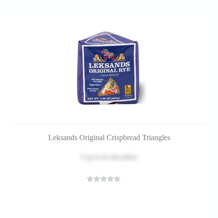
Leksands Original Crispbread Triangles
Log in
to see price