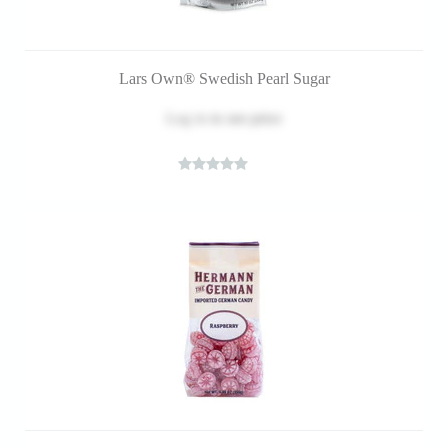
Lars Own® Swedish Pearl Sugar
Log in
to see price