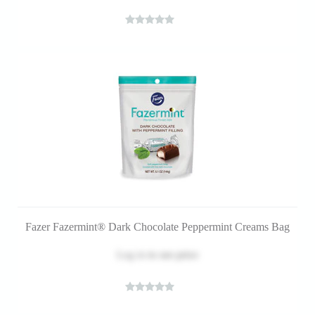
Fazer Fazermint® Dark Chocolate Peppermint Creams Bag
Log in
to see price