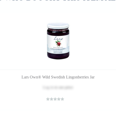
Lars Own® Wild Swedish Lingonberries Jar
Log in
to see price