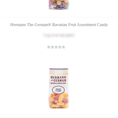
Hermann The German® Bavarian Fruit Assortment Candy
Log in
to see price