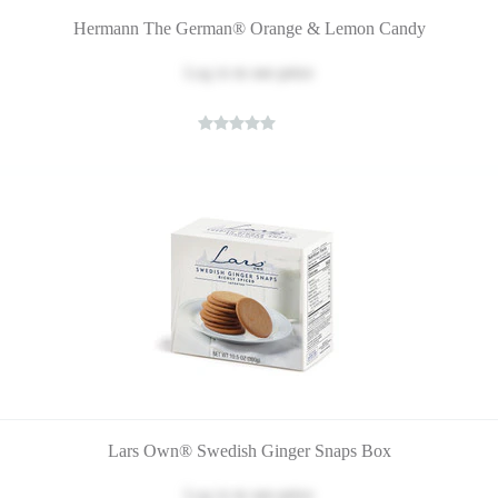
Hermann The German® Orange & Lemon Candy
Log in
to see price
Lars Own® Swedish Ginger Snaps Box
Log in
to see price