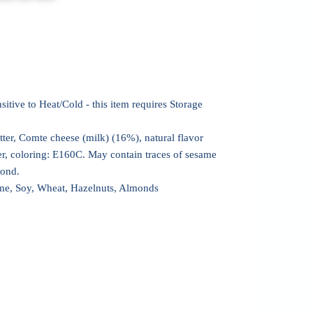
sitive to Heat/Cold - this item requires Storage
tter, Comte cheese (milk) (16%), natural flavor
er, coloring: E160C. May contain traces of sesame
mond.
me, Soy, Wheat, Hazelnuts, Almonds