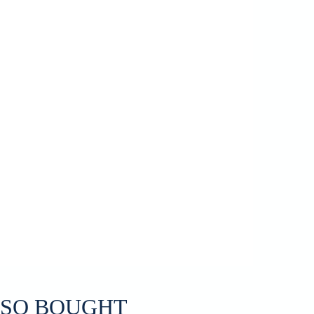
LSO BOUGHT