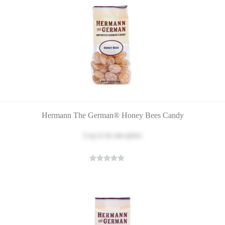
Hermann The German® Honey Bees Candy
Log in
to see price