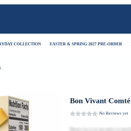
RYDAY COLLECTION
EASTER & SPRING 2027 PRE-ORDER
X
Bon Vivant Comté
No Reviews yet
Please
log in
to see price or purch