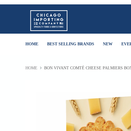
HOME
BEST SELLING BRANDS
NEW
EVE
HOME
BON VIVANT COMTÉ CHEESE PALMIERS BO