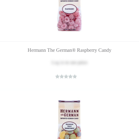
Hermann The German® Raspberry Candy
Log in
to see price