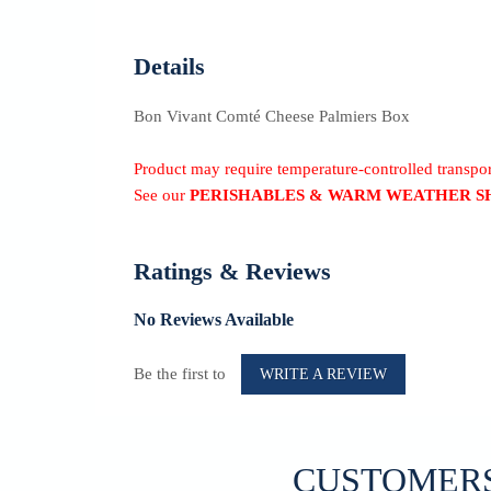
Details
Bon Vivant Comté Cheese Palmiers Box
Product may require temperature-controlled transp
See our
PERISHABLES & WARM WEATHER S
Ratings & Reviews
No Reviews Available
Be the first to
WRITE A REVIEW
CUSTOMERS