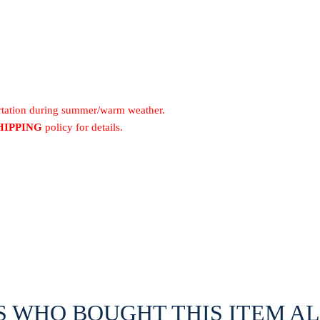
ortation during summer/warm weather.
HIPPING
policy for details.
 WHO BOUGHT THIS ITEM A