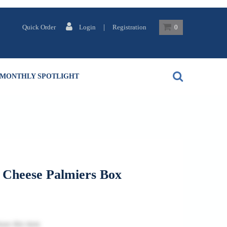
|
Quick Order
Login
Registration
0
MONTHLY SPOTLIGHT
 Cheese Palmiers Box
ase this item