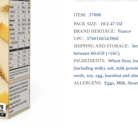
ITEM:
37008
PACK SIZE:
10/2.47 OZ
BRAND HERITAGE:
France
UPC:
3760166543960
SHIPPING AND STORAGE:
Sen
between 60-65F (+16C)
INGREDIENTS:
Wheat flour, bu
(including milk), salt, milk powd
seeds, soy, egg, hazelnut and al
ALLERGENS:
Eggs, Milk, Sesa